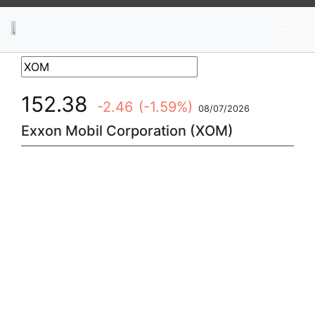
News
Stocks
Market TV
152.38
-2.46
(-1.59%)
08/07/2026
Exxon Mobil Corporation (XOM)