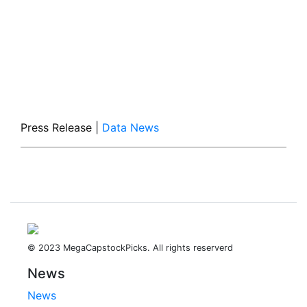
Press Release
|
Data News
© 2023 MegaCapstockPicks. All rights reserverd
News
News