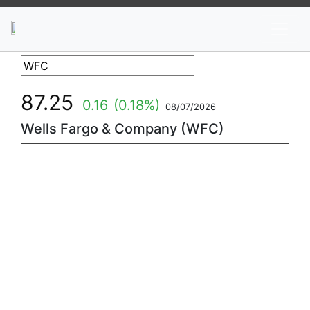
News
Stocks
Market TV
87.25
0.16
(0.18%)
08/07/2026
Wells Fargo & Company (WFC)