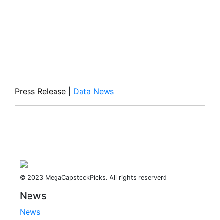
Press Release
|
Data News
© 2023 MegaCapstockPicks. All rights reserverd
News
News