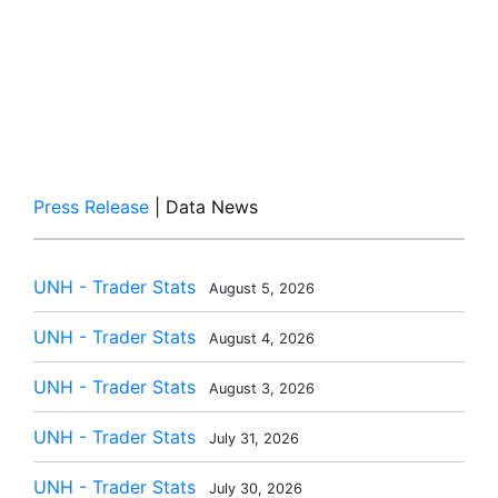
Press Release
| Data News
UNH - Trader Stats
August 5, 2026
UNH - Trader Stats
August 4, 2026
UNH - Trader Stats
August 3, 2026
UNH - Trader Stats
July 31, 2026
UNH - Trader Stats
July 30, 2026