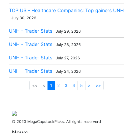
TOP US - Healthcare Companies: Top gainers UNH
July 30, 2026
UNH - Trader Stats
July 29, 2026
UNH - Trader Stats
July 28, 2026
UNH - Trader Stats
July 27, 2026
UNH - Trader Stats
July 24, 2026
<<
<
1
2
3
4
5
>
>>
© 2023 MegaCapstockPicks. All rights reserverd
News