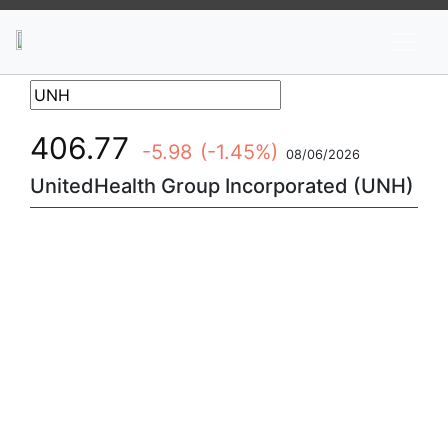
News
Stocks
Market TV
406.77
-5.98
(-1.45%)
08/06/2026
UnitedHealth Group Incorporated (UNH)