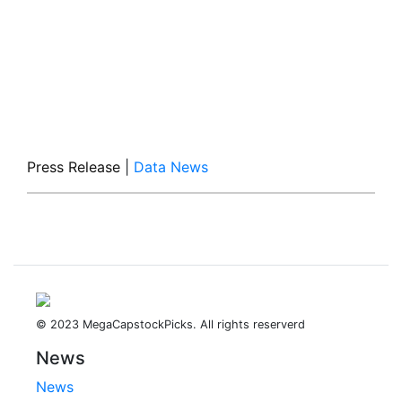
Press Release
|
Data News
© 2023 MegaCapstockPicks. All rights reserverd
News
News