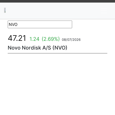
News
Stocks
Market TV
47.21
1.24
(2.69%)
08/07/2026
Novo Nordisk A/S (NVO)