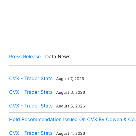
Press Release
| Data News
CVX - Trader Stats
August 7, 2026
CVX - Trader Stats
August 6, 2026
CVX - Trader Stats
August 5, 2026
Hold Recommendation Issued On CVX By Cowen & Co.
CVX - Trader Stats
August 4, 2026