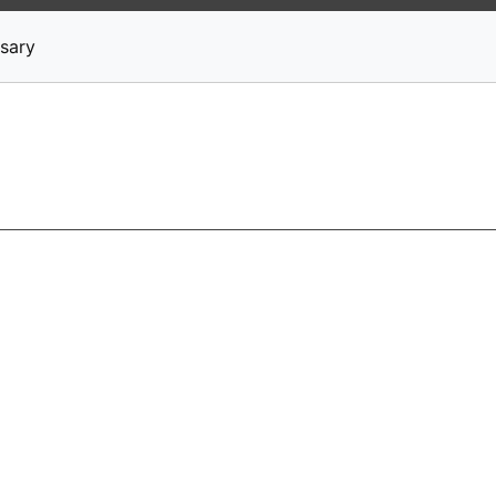
News
Stocks
Market TV
sary