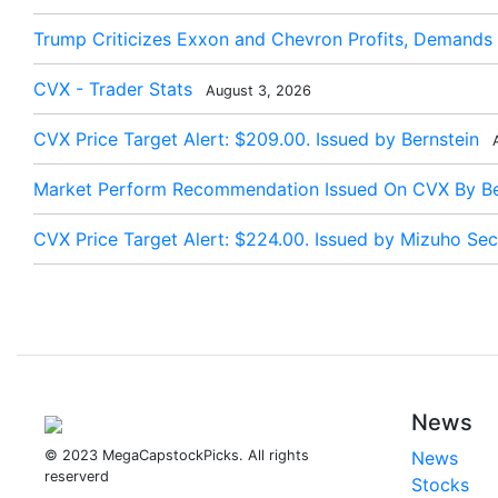
Trump Criticizes Exxon and Chevron Profits, Demands
CVX - Trader Stats
August 3, 2026
CVX Price Target Alert: $209.00. Issued by Bernstein
A
Market Perform Recommendation Issued On CVX By Be
CVX Price Target Alert: $224.00. Issued by Mizuho Secu
News
© 2023 MegaCapstockPicks. All rights
News
reserverd
Stocks