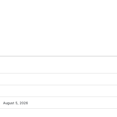
August 5, 2026