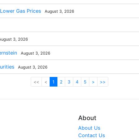
 Lower Gas Prices
August 3, 2026
ugust 3, 2026
rnstein
August 3, 2026
rities
August 3, 2026
<<
<
1
2
3
4
5
>
>>
About
About Us
Contact Us