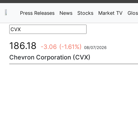
Press Releases
News
Stocks
Market TV
Glos
186.18
-3.06
(-1.61%)
08/07/2026
Chevron Corporation (CVX)