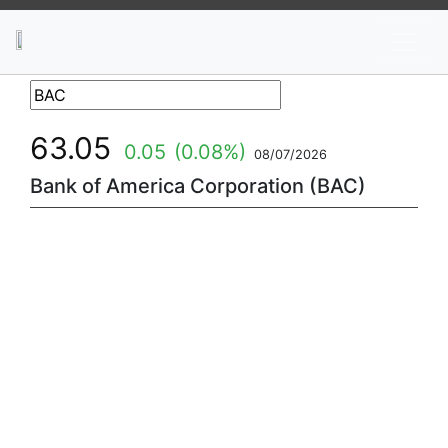
News
Stocks
Market TV
63.05
0.05
(0.08%)
08/07/2026
Bank of America Corporation (BAC)