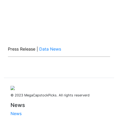
Press Release
|
Data News
© 2023 MegaCapstockPicks. All rights reserverd
News
News