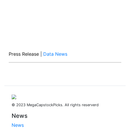
Press Release
|
Data News
© 2023 MegaCapstockPicks. All rights reserverd
News
News