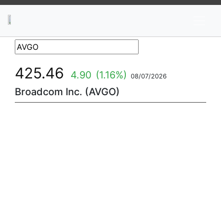
News
Stocks
Market TV
425.46
4.90
(1.16%)
08/07/2026
Broadcom Inc. (AVGO)