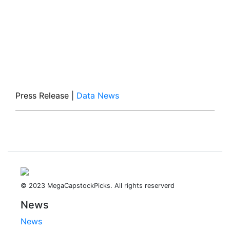
Press Release
|
Data News
© 2023 MegaCapstockPicks. All rights reserverd
News
News