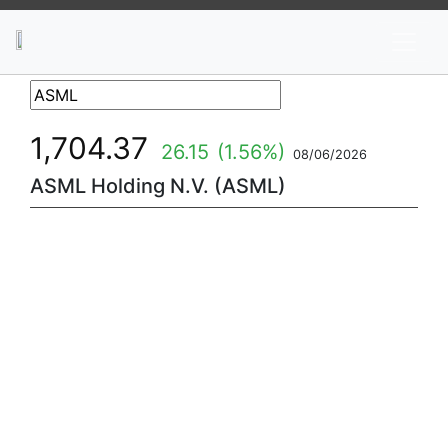
News
Stocks
Market TV
1,704.37
26.15
(1.56%)
08/06/2026
ASML Holding N.V. (ASML)