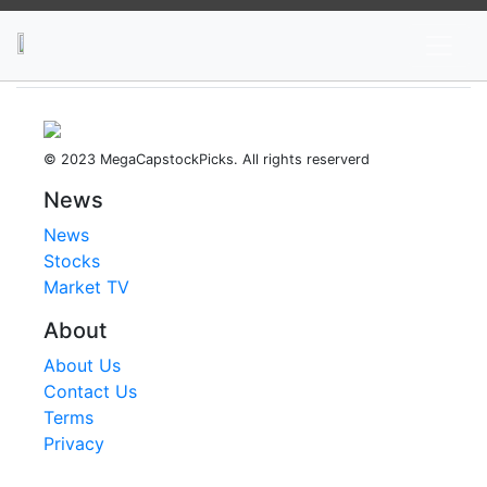
News
Stocks
Market TV
© 2023 MegaCapstockPicks. All rights reserverd
News
News
Stocks
Market TV
About
About Us
Contact Us
Terms
Privacy