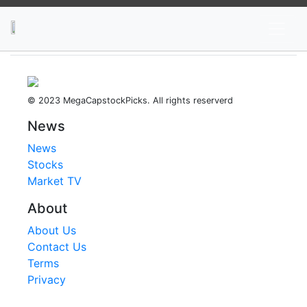
News
Stocks
Market TV
© 2023 MegaCapstockPicks. All rights reserverd
News
News
Stocks
Market TV
About
About Us
Contact Us
Terms
Privacy